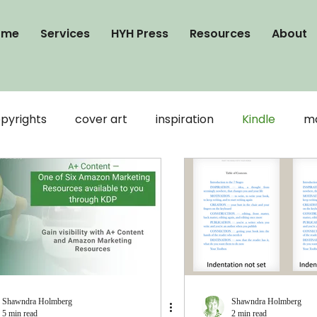
ome
Services
HYH Press
Resources
About
pyrights
cover art
inspiration
Kindle
ma
publication
Word
writing
visibility
ooks
Connection
formatting
Google Docs
Shawndra Holmberg
Shawndra Holmberg
5 min read
2 min read