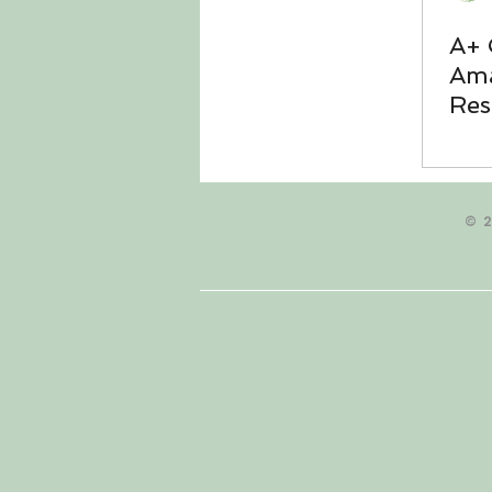
A+ 
Ama
Res
thr
© 