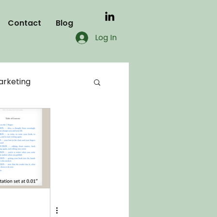
Contact
Blog
Log In
rketing
blog
KDP