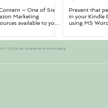
Content — One of Six
Prevent that p
zon Marketing
in your Kindle
ources available to you
using MS Wor
ough KDP
2017-2026 by Shawndra Holmberg