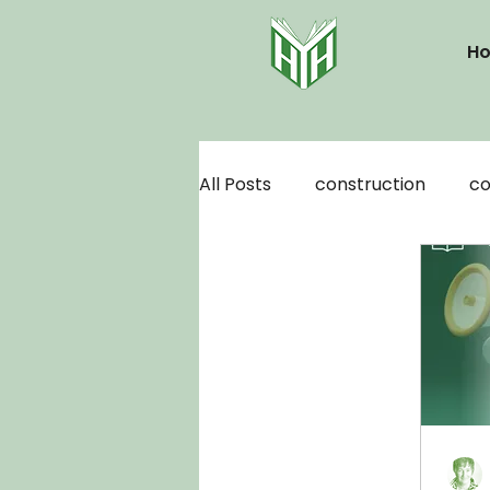
H
All Posts
construction
co
motivation
organization
author platform
audiob