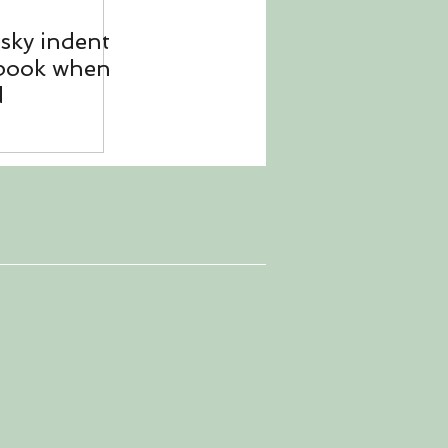
esky indent
 book when
d