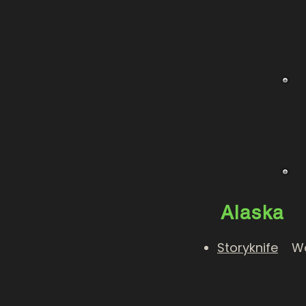
Alaska
Storyknife
Wome