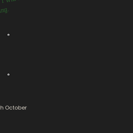
.
h October