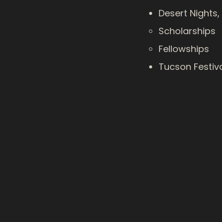
Desert Nights,
Scholarships​
Fellowships
Tucson Festiv