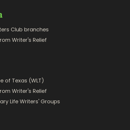
a
iters Club branches
from Writer's Relief
ue of Texas (WLT)
from Writer's Relief
rary Life Writers' Groups