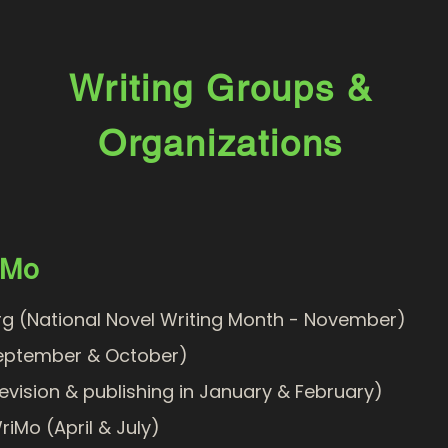
Writing Groups &
Organizations
iMo
g (National Novel Writing Month - November)
eptember & October)
evision & publishing in January & February)
riMo
(April & July)