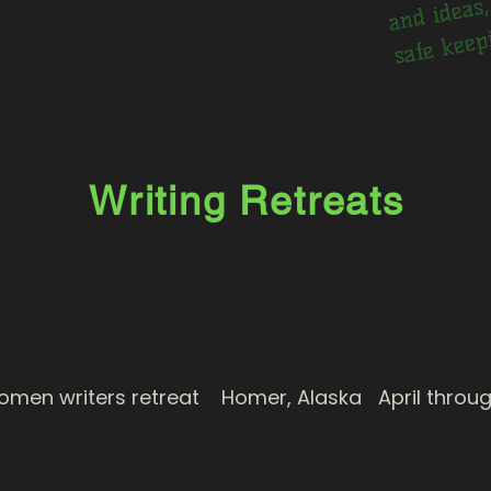
ng
Writing Retreats
n writers retreat Homer, Alaska April throug