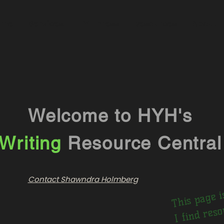
ome
Services
HYH Press
Resources
About
Welcome to HYH's
Writing
Resource Central
his 
w
n p
I
nd
ur
nks
nd 
wil
saf
Contact Shawndra Holmberg
ni
he