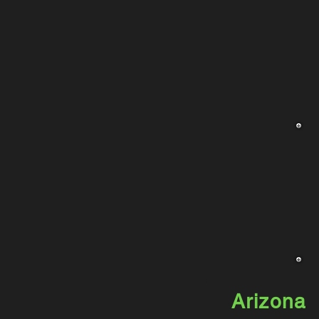
Arizona