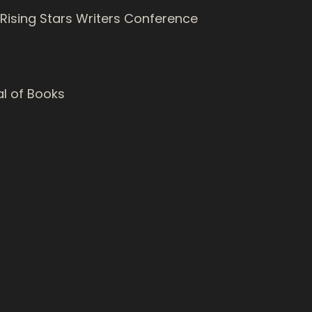
 Rising Stars Writers Conference
al of Books