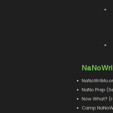
NaNoWr
NaNoWriMo.or
NaNo Prep (S
Now What?
(r
Camp NaNoW