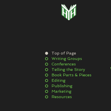
H
Top of Page
Writing Groups
Conferences
Telling the Story
Book Parts & Pieces
Editing
Publishing
Marketing
Resources