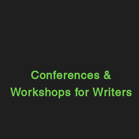
Conferences &
Workshops for
Writers