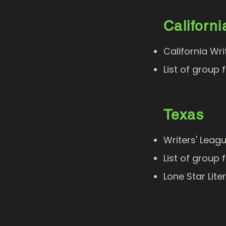
Californi
California Wr
List of group 
Texas
Writers' Leag
List of group 
Lone Star Lite