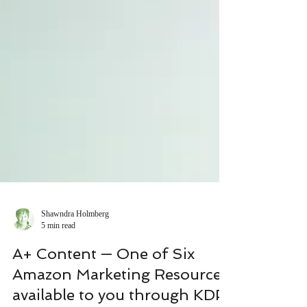
Shawndra Holmberg
5 min read
A+ Content — One of Six