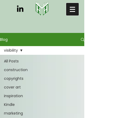
Blog
visibility
All Posts
construction
copyrights
cover art
inspiration
Kindle
marketing