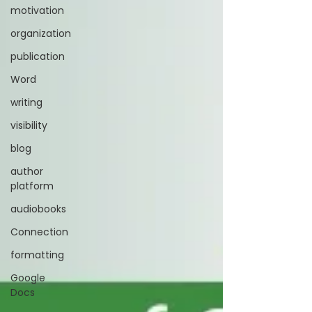
motivation
organization
publication
Word
writing
visibility
blog
author
platform
audiobooks
Connection
formatting
Google
Docs