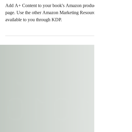
Amazon Marketing Resources
available to you through KDP
Add A+ Content to your book's Amazon product
page. Use the other Amazon Marketing Resources
available to you through KDP.