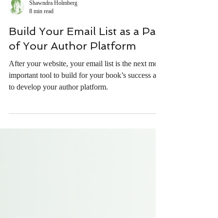
Shawndra Holmberg
8 min read
Build Your Email List as a Part
of Your Author Platform
After your website, your email list is the next most
important tool to build for your book’s success and
to develop your author platform.