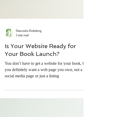
Shawndra Holmberg
3 min read
Is Your Website Ready for
Your Book Launch?
You don’t have to get a website for your book, but