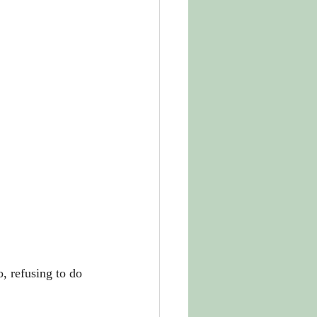
, refusing to do 