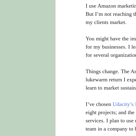
I use Amazon marketing
But I’m not reaching t
my clients market.
You might have the impr
for my businesses. I l
for several organizatio
Things change. The Am
lukewarm return I expe
learn to market sustain
I’ve chosen 
Udacity’s
eight projects; and the
services. I plan to us
team in a company to 