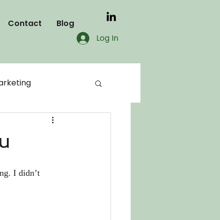
Contact
Blog
Log In
rketing
blog
ou
KDP
g. I didn’t 