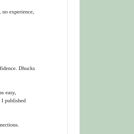
 no experience, 
nfidence. Dhucks 
as easy, 
 I published 
nections. 