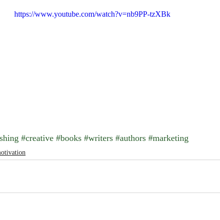
https://www.youtube.com/watch?v=nb9PP-tzXBk
shing
#creative
#books
#writers
#authors
#marketing
otivation