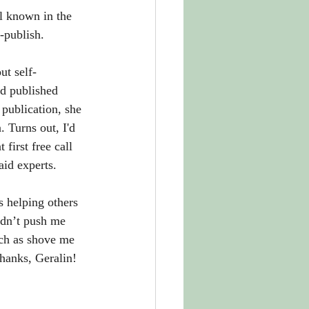
l known in the 
-publish. 
ut self-
d published 
 publication, she 
 Turns out, I'd 
first free call 
aid experts.
s helping others 
dn’t push me 
ch as shove me 
Thanks, Geralin!