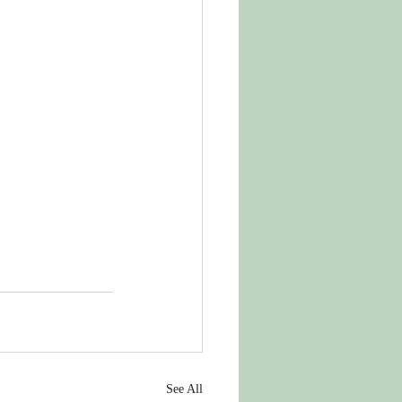
See All