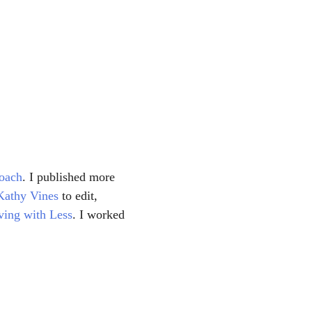
oach
. I published more 
Kathy Vines
 to edit, 
ving with Less
. I worked 