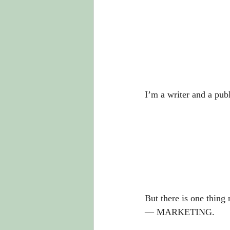
I’m a writer and a publ
But there is one thing
— MARKETING. 