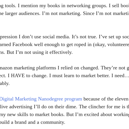
 tools. I mention my books in networking groups. I sell boo
he larger audiences. I’m not marketing. Since I’m not marketin
ession I don’t use social media. It’s not true. I’ve set up so
earned Facebook well enough to get roped in (okay, volunteere
ns. But I’m not using it effectively. 
azon marketing platforms I relied on changed. They’re not g
ct. I HAVE to change. I must learn to market better. I need…
ably.
 Digital Marketing Nanodegree program
 because of the eleven 
 live advertising I’ll do on their dime. The clincher for me is t
e my new skills to market books. But I’m excited about working
build a brand and a community.