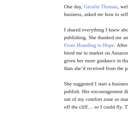
One day, 
Geralin Thomas
, wel
business, asked 
me 
how to self
I shared everything I knew abo
publishing. She thanked me an
From Hoarding to Hope
. After
hired me to market on Amazon.
given her more guidance in that 
than she’d received from the p
She suggested I start a busines
publish. Her encouragement di
out of my comfort zone so mu
off the cliff… so I could fly. 