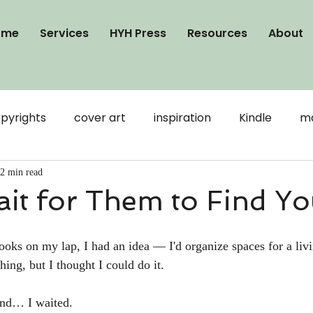
ome
Services
HYH Press
Resources
About
pyrights
cover art
inspiration
Kindle
ma
publication
Word
writing
visibility
2 min read
it for Them to Find Y
ooks
Connection
formatting
Google Docs
oks on my lap, I had an idea — I'd organize spaces for a livin
hing, but I thought I could do it. 
And… I waited. 