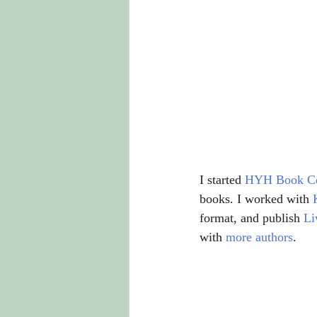
I started 
HYH Book C
books. I worked with 
format, and publish 
Li
with 
more authors
.