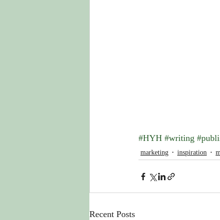
#HYH
#writing
#publi
marketing
inspiration
m
Recent Posts