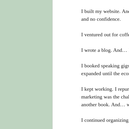
I built my website. An
and no confidence. 
I ventured out for coff
I wrote a blog. And… I
I booked speaking gigs
expanded until the ec
I kept working. I repu
marketing was the chal
another book. And… wa
I continued organizing