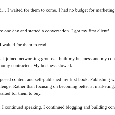
d… I waited for them to come. I had no budget for marketing,
ee one day and started a conversation. I got my first client!
 waited for them to read. 
. I joined networking groups. I built my business and my co
onomy contracted. My business slowed.
rposed content and self-published my first book. Publishing w
lenge. Rather than focusing on becoming better at marketing,
ited for them to buy. 
. I continued speaking. I continued blogging and building con