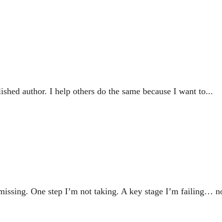
ished author. I help others do the same because I want to...
 missing. One step I’m not taking. A key stage I’m failing… no