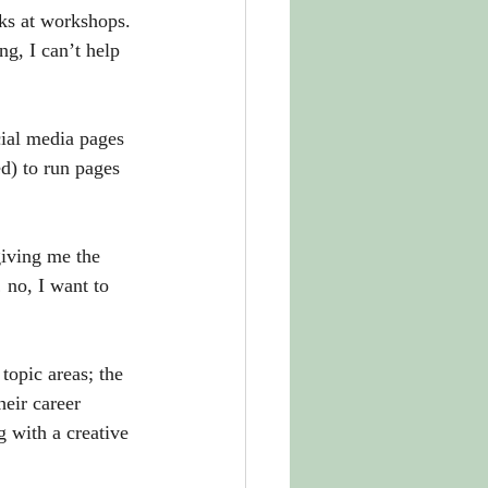
ks at workshops. 
g, I can’t help 
cial media pages 
d) to run pages 
iving me the 
 no, I want to 
topic areas; the 
heir career 
 with a creative 