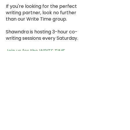
If you're looking for the perfect
writing partner, look no further
than our
Write Time
group.
Shawndra is hosting 3-hour co-
writing sessions every Saturday.
Join us for the
WRITE TIME
Every Saturday (holiday
exceptions)
10 AM ET / 9 AM CT / 8 AM MT /
7 AM PT / 4 AM HT
Subscribe