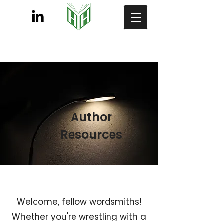
Author
Resources
Welcome, fellow wordsmiths!
Whether you're wrestling with a