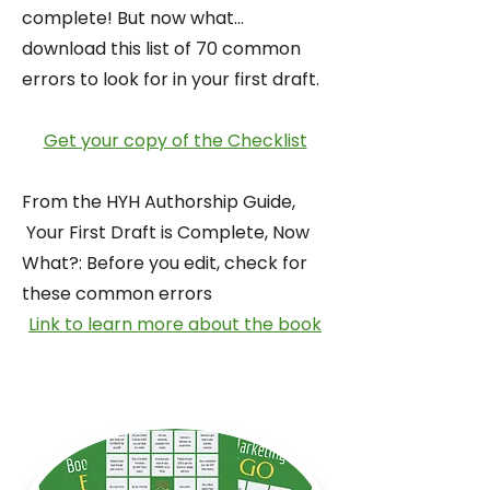
complete! But now what...
download this list of 70 common
errors to look for in your first draft.
Get your copy of the Checklist
From the HYH Authorship Guide,
Your First Draft is Complete, Now
What?: Before you edit, check for
these common errors
Link to learn more about the book