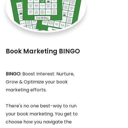
Book Marketing BINGO
BINGO:
Boost Interest: Nurture,
Grow & Optimize your book
marketing efforts.
There's no one best-way to run
your book marketing. You get to
choose how you navigate the