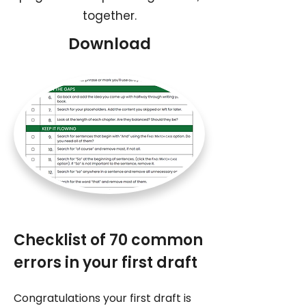
together.
Download
Checklist of 70 common
errors in your first draft
Congratulations your first draft is