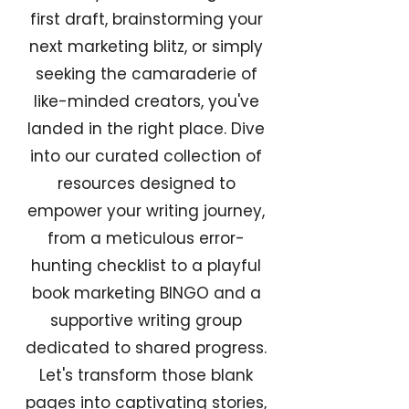
first draft, brainstorming your
next marketing blitz, or simply
seeking the camaraderie of
like-minded creators, you've
landed in the right place. Dive
into our curated collection of
resources designed to
empower your writing journey,
from a meticulous error-
hunting checklist to a playful
book marketing BINGO and a
supportive writing group
dedicated to shared progress.
Let's transform those blank
pages into captivating stories,