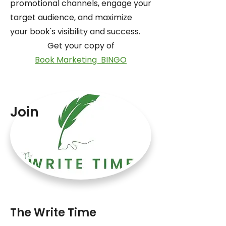
promotional channels, engage your
target audience, and maximize
your book's visibility and success.
Get your copy of
Book Marketing BINGO
Join
The Write Time