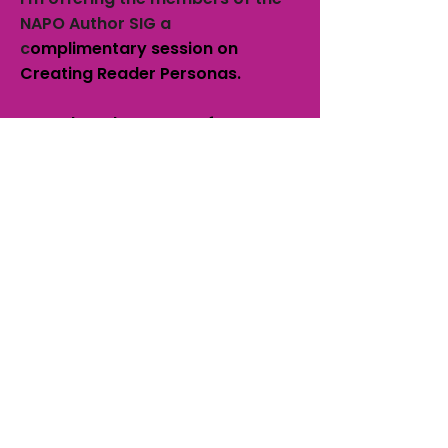
NAPO Author SIG a
c
omplimentary session on
Creating Reader Personas.
Complete the contact form to
the right to schedule your
session.
Offer ends November 30, 2017
and session must be scheduled
prior to December 22, 2017.