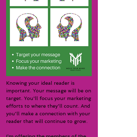
Knowing your ideal reader is
important. Your message will be on
target. You'll focus your
marketing
efforts to where they'll count. And
you'll make a connection with your
reader that will continue to grow.
I'm offering the members of the