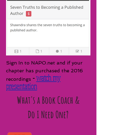
Sign In to NAPO.net and if your
chapter has purchased the 2016
-
watch my
recordings
presentation
What's a Book Coach &
Do I Need One?