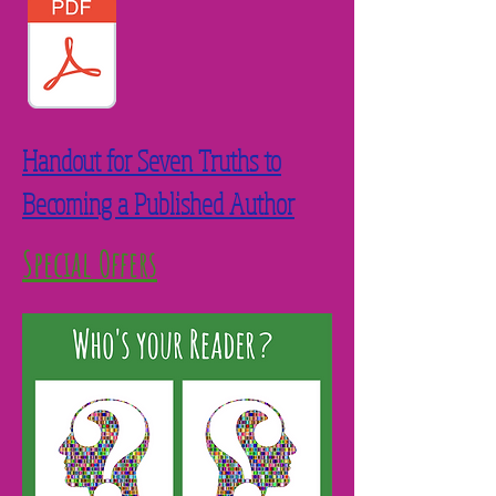
Handout for Seven Truths to
Becoming a Published Author
Special Offers