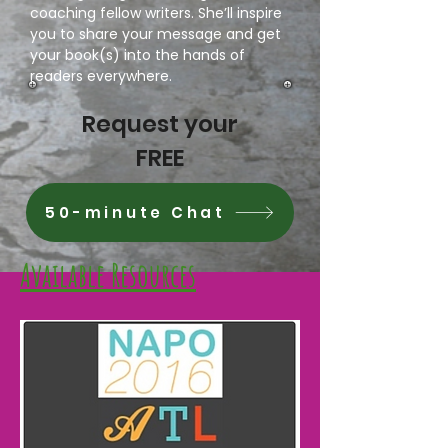
coaching fellow writers. She’ll inspire
you to share your message and get
your book(s) into the hands of
readers everywhere.
Request your
FREE
50-minute Chat
Available Resources