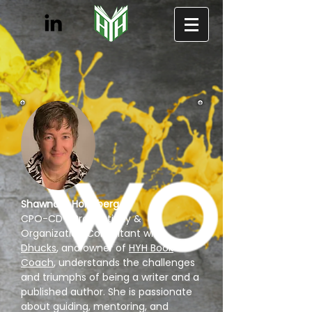
Shawndra Holmberg
,
CPO-CD®, Productivity &
Organization Consultant with
Dhucks
, and owner of
HYH Book
Coach
, understands the challenges
and triumphs of being a writer and a
published author. She is passionate
about guiding, mentoring, and